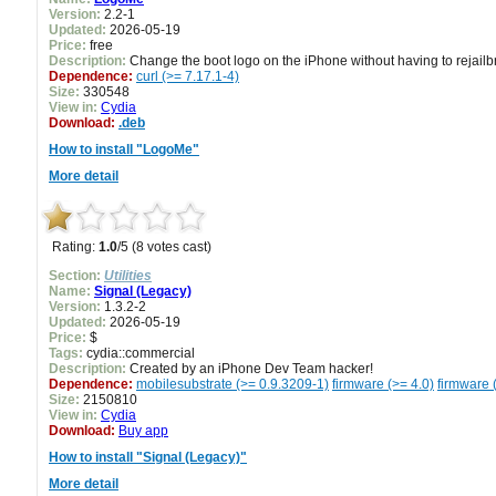
Version:
2.2-1
Updated:
2026-05-19
Price:
free
Description:
Change the boot logo on the iPhone without having to rejailbr
Dependence:
curl (>= 7.17.1-4)
Size:
330548
View in:
Cydia
Download:
.deb
How to install "LogoMe"
More detail
Rating:
1.0
/5 (8 votes cast)
Section:
Utilities
Name:
Signal (Legacy)
Version:
1.3.2-2
Updated:
2026-05-19
Price:
$
Tags:
cydia::commercial
Description:
Created by an iPhone Dev Team hacker!
Dependence:
mobilesubstrate (>= 0.9.3209-1)
firmware (>= 4.0)
firmware 
Size:
2150810
View in:
Cydia
Download:
Buy app
How to install "Signal (Legacy)"
More detail