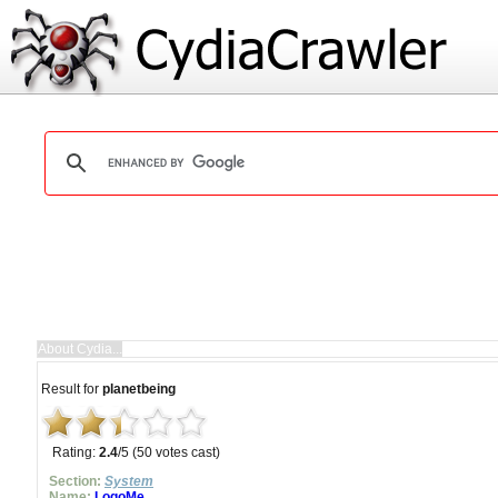
Result for
planetbeing
Rating:
2.4
/5 (50 votes cast)
Section:
System
Name:
LogoMe