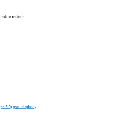
eak or restore.
(<< 5.0)
gsc.telephony