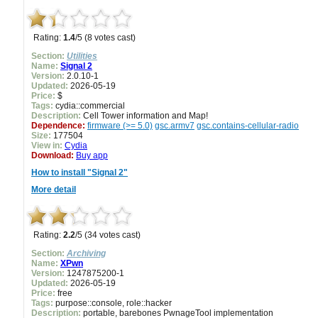
Rating:
1.4
/5 (8 votes cast)
Section:
Utilities
Name:
Signal 2
Version:
2.0.10-1
Updated:
2026-05-19
Price:
$
Tags:
cydia::commercial
Description:
Cell Tower information and Map!
Dependence:
firmware (>= 5.0)
gsc.armv7
gsc.contains-cellular-radio
Size:
177504
View in:
Cydia
Download:
Buy app
How to install "Signal 2"
More detail
Rating:
2.2
/5 (34 votes cast)
Section:
Archiving
Name:
XPwn
Version:
1247875200-1
Updated:
2026-05-19
Price:
free
Tags:
purpose::console, role::hacker
Description:
portable, barebones PwnageTool implementation