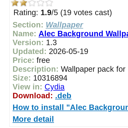
Rating:
1.9
/5 (19 votes cast)
Section:
Wallpaper
Name:
Alec Background Wallp
Version:
1.3
Updated:
2026-05-19
Price:
free
Description:
Wallpaper pack for
Size:
10316894
View in:
Cydia
Download:
.deb
How to install "Alec Backgrou
More detail