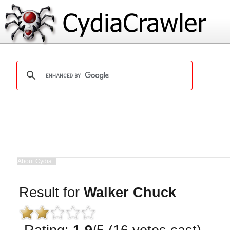
Result for
Walker Chuck