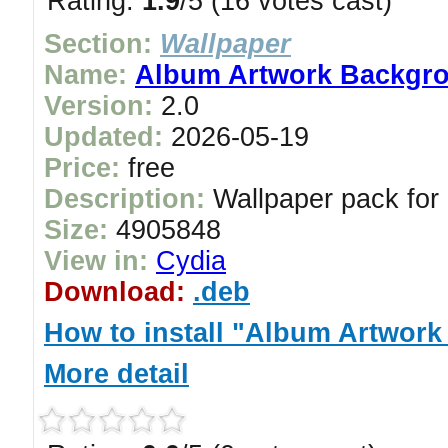
Rating:
1.9
/5 (16 votes cast)
Section:
Wallpaper
Name:
Album Artwork Backgro
Version:
2.0
Updated:
2026-05-19
Price:
free
Description:
Wallpaper pack for
Size:
4905848
View in:
Cydia
Download:
.deb
How to install "Album Artwor
More detail