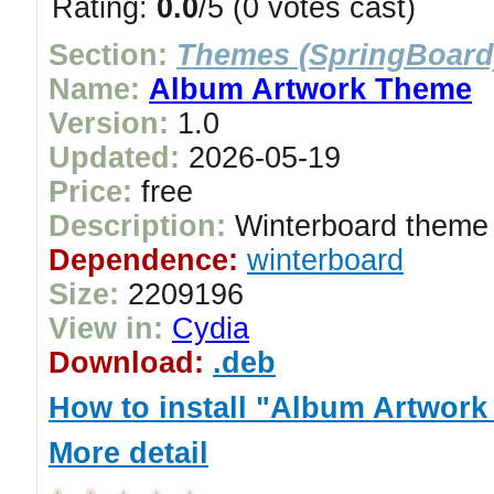
Rating:
0.0
/5 (0 votes cast)
Section:
Themes (SpringBoard
Name:
Album Artwork Theme
Version:
1.0
Updated:
2026-05-19
Price:
free
Description:
Winterboard theme 
Dependence:
winterboard
Size:
2209196
View in:
Cydia
Download:
.deb
How to install "Album Artwor
More detail