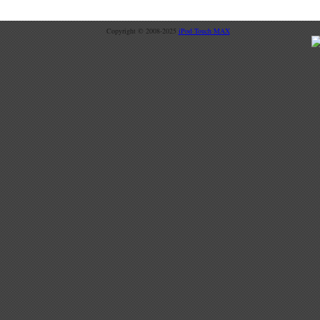
Copyright © 2008-2025
iPod Touch MAX