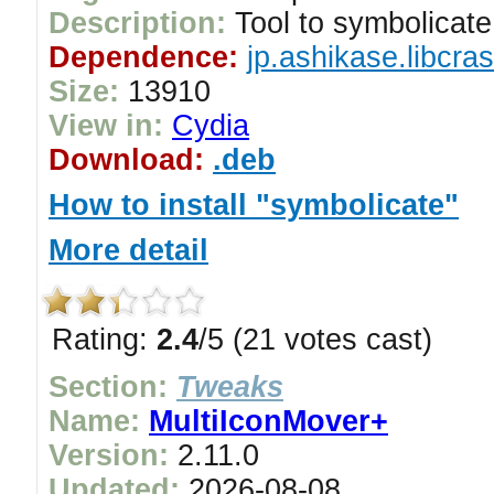
Description:
Tool to symbolicate
Dependence:
jp.ashikase.libcra
Size:
13910
View in:
Cydia
Download:
.deb
How to install "symbolicate"
More detail
Rating:
2.4
/5 (21 votes cast)
Section:
Tweaks
Name:
MultiIconMover+
Version:
2.11.0
Updated:
2026-08-08