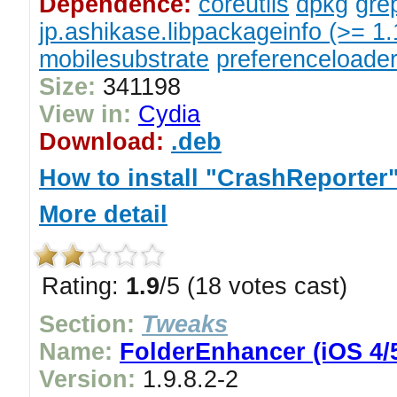
Dependence:
coreutils
dpkg
gre
jp.ashikase.libpackageinfo (>= 1.
mobilesubstrate
preferenceloade
Size:
341198
View in:
Cydia
Download:
.deb
How to install "CrashReporter
More detail
Rating:
1.9
/5 (18 votes cast)
Section:
Tweaks
Name:
FolderEnhancer (iOS 4/5
Version:
1.9.8.2-2