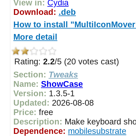
View in:
Cydia
Download:
.deb
How to install "MultiIconMover
More detail
Rating:
2.2
/5 (20 votes cast)
Section:
Tweaks
Name:
ShowCase
Version:
1.3.5-1
Updated:
2026-08-08
Price:
free
Description:
Make keyboard sho
Dependence:
mobilesubstrate