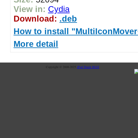
View in:
Cydia
Download:
.deb
How to install "MultiIconMove
More detail
Copyright © 2008-2025
iPod Touch MAX