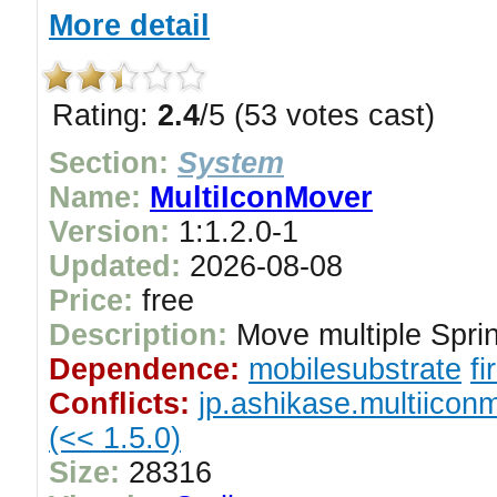
More detail
Rating:
2.4
/5 (53 votes cast)
Section:
System
Name:
MultiIconMover
Version:
1:1.2.0-1
Updated:
2026-08-08
Price:
free
Description:
Move multiple Sprin
Dependence:
mobilesubstrate
f
Conflicts:
jp.ashikase.multiicon
(<< 1.5.0)
Size:
28316