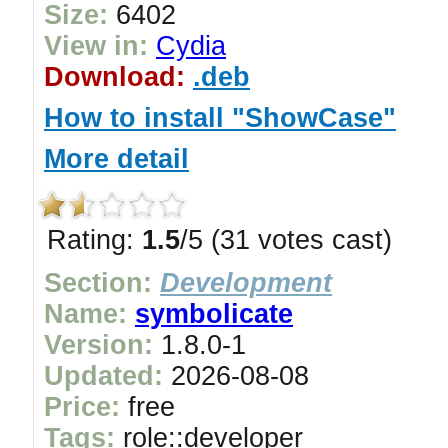
Size:
6402
View in:
Cydia
Download:
.deb
How to install "ShowCase"
More detail
Rating:
1.5
/5 (31 votes cast)
Section:
Development
Name:
symbolicate
Version:
1.8.0-1
Updated:
2026-08-08
Price:
free
Tags:
role::developer