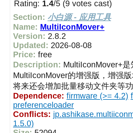
Rating:
1.4
/5 (9 votes cast)
Section:
小白源 - 应用工具
Name:
MultiIconMover+
Version:
2.8.2
Updated:
2026-08-08
Price:
free
Description:
MultiIconMov
MultiIconMover的增强版
将来还会增加批量移动文件夹等
Dependence:
firmware (>= 4.2)
preferenceloader
Conflicts:
jp.ashikase.multiicon
1.5.0)
Size:
52094