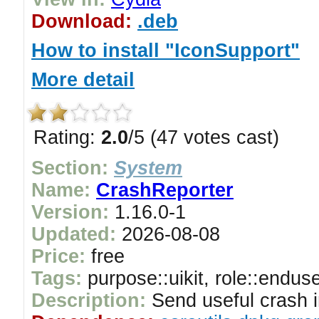
Download:
.deb
How to install "IconSupport"
More detail
Rating:
2.0
/5 (47 votes cast)
Section:
System
Name:
CrashReporter
Version:
1.16.0-1
Updated:
2026-08-08
Price:
free
Tags:
purpose::uikit, role::endus
Description:
Send useful crash i