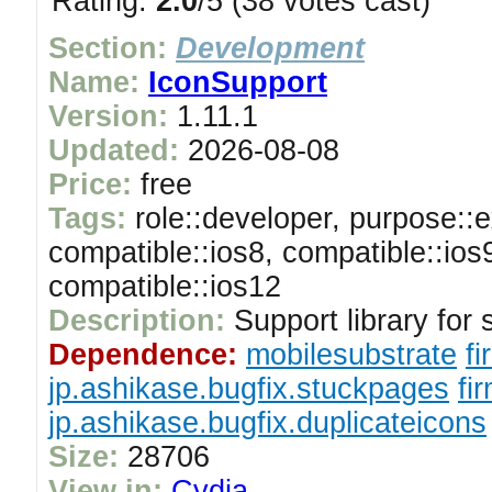
Rating:
2.0
/5 (38 votes cast)
Section:
Development
Name:
IconSupport
Version:
1.11.1
Updated:
2026-08-08
Price:
free
Tags:
role::developer, purpose::e
compatible::ios8, compatible::ios
compatible::ios12
Description:
Support library for 
Dependence:
mobilesubstrate
fi
jp.ashikase.bugfix.stuckpages
fi
jp.ashikase.bugfix.duplicateicons
Size:
28706
View in:
Cydia