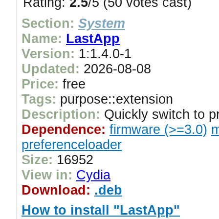
Rating:
2.5
/5 (50 votes cast)
Section:
System
Name:
LastApp
Version:
1:1.4.0-1
Updated:
2026-08-08
Price:
free
Tags:
purpose::extension
Description:
Quickly switch to pr
Dependence:
firmware (>=3.0)
m
preferenceloader
Size:
16952
View in:
Cydia
Download:
.deb
How to install "LastApp"