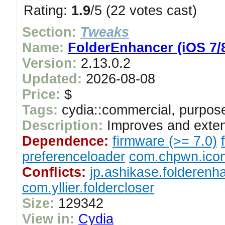
Rating:
1.9
/5 (22 votes cast)
Section:
Tweaks
Name:
FolderEnhancer (iOS 7/8
Version:
2.13.0.2
Updated:
2026-08-08
Price:
$
Tags:
cydia::commercial, purpose
Description:
Improves and exten
Dependence:
firmware (>= 7.0)
preferenceloader
com.chpwn.ico
Conflicts:
jp.ashikase.folderenh
com.yllier.foldercloser
Size:
129342
View in:
Cydia