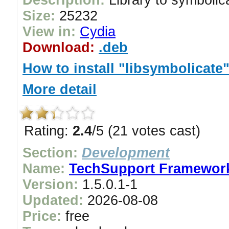
Description:
Library to symboli
Size:
25232
View in:
Cydia
Download:
.deb
How to install "libsymbolicate
More detail
Rating:
2.4
/5 (21 votes cast)
Section:
Development
Name:
TechSupport Framewor
Version:
1.5.0.1-1
Updated:
2026-08-08
Price:
free