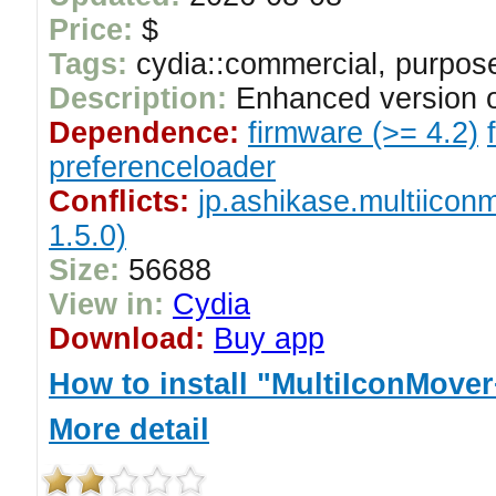
Price:
$
Tags:
cydia::commercial, purpose
Description:
Enhanced version o
Dependence:
firmware (>= 4.2)
preferenceloader
Conflicts:
jp.ashikase.multiicon
1.5.0)
Size:
56688
View in:
Cydia
Download:
Buy app
How to install "MultiIconMove
More detail