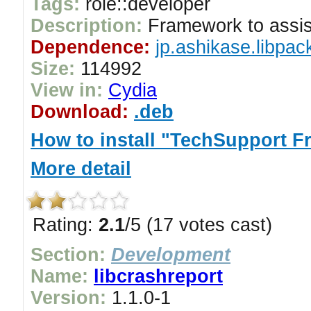
Tags:
role::developer
Description:
Framework to assist
Dependence:
jp.ashikase.libpac
Size:
114992
View in:
Cydia
Download:
.deb
How to install "TechSupport 
More detail
Rating:
2.1
/5 (17 votes cast)
Section:
Development
Name:
libcrashreport
Version:
1.1.0-1