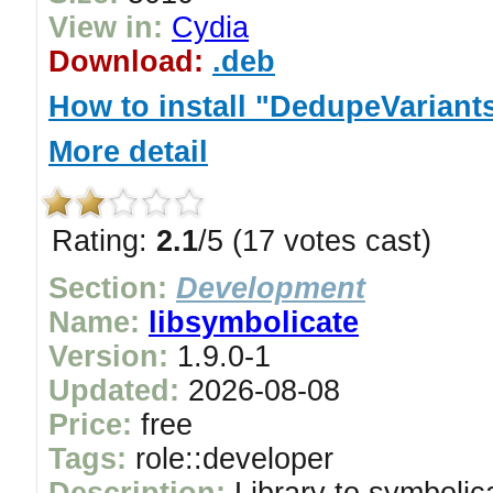
View in:
Cydia
Download:
.deb
How to install "DedupeVariant
More detail
Rating:
2.1
/5 (17 votes cast)
Section:
Development
Name:
libsymbolicate
Version:
1.9.0-1
Updated:
2026-08-08
Price:
free
Tags:
role::developer