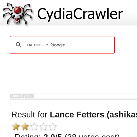
Result for
Lance Fetters (ashika