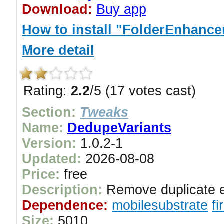
Download:
Buy app
How to install "FolderEnhancer
More detail
Rating:
2.2
/5 (17 votes cast)
Section:
Tweaks
Name:
DedupeVariants
Version:
1.0.2-1
Updated:
2026-08-08
Price:
free
Description:
Remove duplicate e
Dependence:
mobilesubstrate
f
Size:
5010