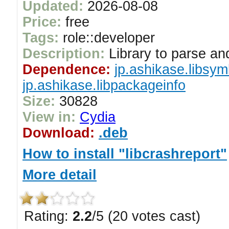
Updated:
2026-08-08
Price:
free
Tags:
role::developer
Description:
Library to parse an
Dependence:
jp.ashikase.libsym
jp.ashikase.libpackageinfo
Size:
30828
View in:
Cydia
Download:
.deb
How to install "libcrashreport"
More detail
Rating:
2.2
/5 (20 votes cast)