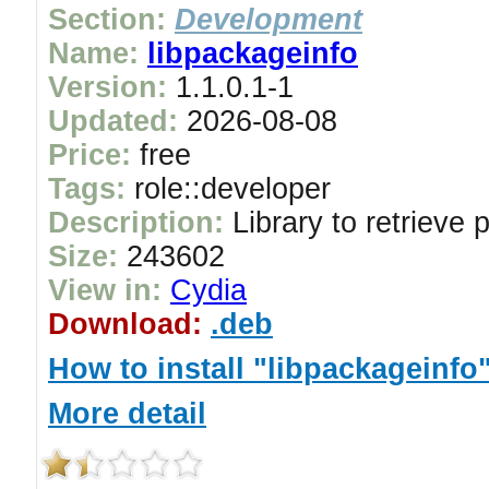
Section:
Development
Name:
libpackageinfo
Version:
1.1.0.1-1
Updated:
2026-08-08
Price:
free
Tags:
role::developer
Description:
Library to retrieve 
Size:
243602
View in:
Cydia
Download:
.deb
How to install "libpackageinfo
More detail