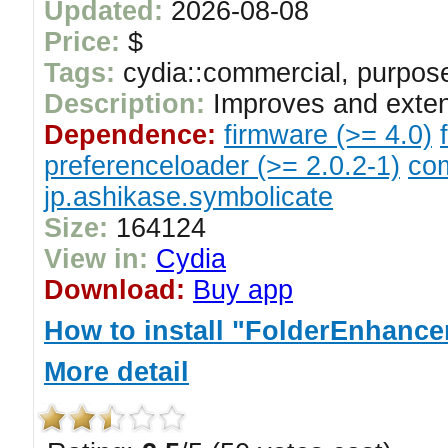
Updated:
2026-08-08
Price:
$
Tags:
cydia::commercial, purpose
Description:
Improves and exten
Dependence:
firmware (>= 4.0)
preferenceloader (>= 2.0.2-1)
com
jp.ashikase.symbolicate
Size:
164124
View in:
Cydia
Download:
Buy app
How to install "FolderEnhancer
More detail