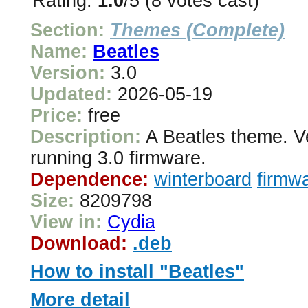
Rating:
1.0
/5 (8 votes cast)
Section:
Themes (Complete)
Name:
Beatles
Version:
3.0
Updated:
2026-05-19
Price:
free
Description:
A Beatles theme. V
running 3.0 firmware.
Dependence:
winterboard
firmwa
Size:
8209798
View in:
Cydia
Download:
.deb
How to install "Beatles"
More detail