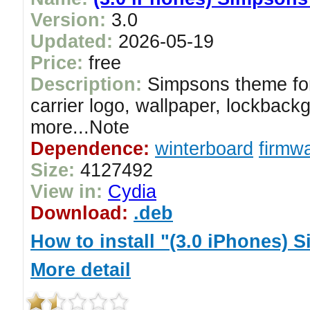
Version:
3.0
Updated:
2026-05-19
Price:
free
Description:
Simpsons theme for
carrier logo, wallpaper, lockback
more...Note
Dependence:
winterboard
firmwa
Size:
4127492
View in:
Cydia
Download:
.deb
How to install "(3.0 iPhones)
More detail