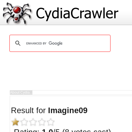
Result for
Imagine09