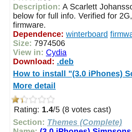
Description:
A Scarlett Johanss
below for full info. Verified for
firmware.
Dependence:
winterboard
firmwa
Size:
7974506
View in:
Cydia
Download:
.deb
How to install "(3.0 iPhones)
More detail
Rating:
1.4
/5 (8 votes cast)
Section:
Themes (Complete)
Name:
(3.0 iPhones) Simpson