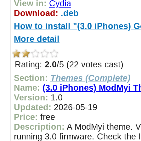
View in:
Cydia
Download:
.deb
How to install "(3.0 iPhones)
More detail
Rating:
2.0
/5 (22 votes cast)
Section:
Themes (Complete)
Name:
(3.0 iPhones) ModMyi 
Version:
1.0
Updated:
2026-05-19
Price:
free
Description:
A ModMyi theme. Ve
running 3.0 firmware. Check the I