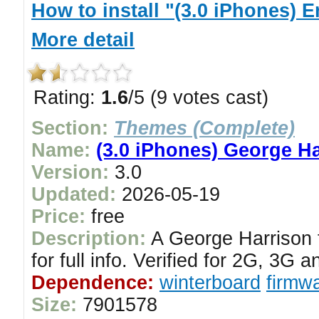
How to install "(3.0 iPhones)
More detail
Rating:
1.6
/5 (9 votes cast)
Section:
Themes (Complete)
Name:
(3.0 iPhones) George H
Version:
3.0
Updated:
2026-05-19
Price:
free
Description:
A George Harrison 
for full info. Verified for 2G, 3G
Dependence:
winterboard
firmwa
Size:
7901578