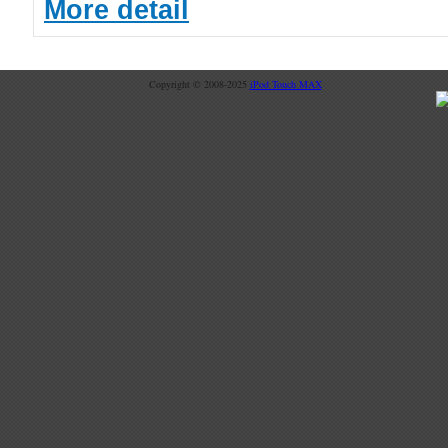
More detail
Copyright © 2008-2025
iPod Touch MAX