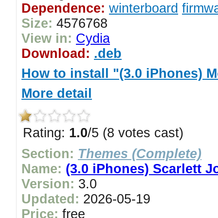
Dependence:
winterboard
firmwa
Size:
4576768
View in:
Cydia
Download:
.deb
How to install "(3.0 iPhones)
More detail
Rating:
1.0
/5 (8 votes cast)
Section:
Themes (Complete)
Name:
(3.0 iPhones) Scarlett
Version:
3.0
Updated:
2026-05-19
Price:
free