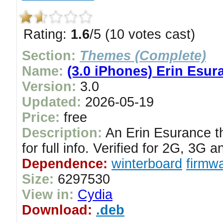
Rating:
1.6
/5 (10 votes cast)
Section:
Themes (Complete)
Name:
(3.0 iPhones) Erin Esu
Version:
3.0
Updated:
2026-05-19
Price:
free
Description:
An Erin Esurance t
for full info. Verified for 2G, 3G
Dependence:
winterboard
firmwa
Size:
6297530
View in:
Cydia
Download:
.deb