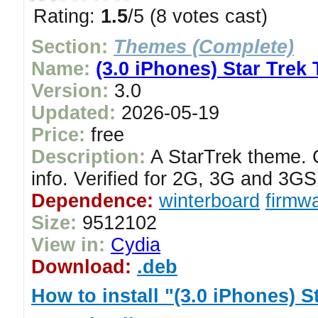
Rating:
1.5
/5 (8 votes cast)
Section:
Themes (Complete)
Name:
(3.0 iPhones) Star Trek
Version:
3.0
Updated:
2026-05-19
Price:
free
Description:
A StarTrek theme. C
info. Verified for 2G, 3G and 3G
Dependence:
winterboard
firmwa
Size:
9512102
View in:
Cydia
Download:
.deb
How to install "(3.0 iPhones) 