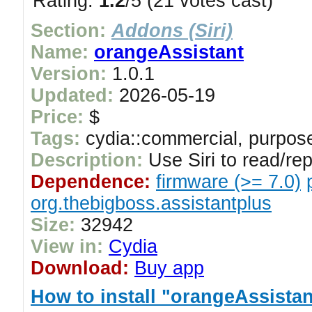
Rating:
1.2
/5 (21 votes cast)
Section:
Addons (Siri)
Name:
orangeAssistant
Version:
1.0.1
Updated:
2026-05-19
Price:
$
Tags:
cydia::commercial, purpose
Description:
Use Siri to read/re
Dependence:
firmware (>= 7.0)
org.thebigboss.assistantplus
Size:
32942
View in:
Cydia
Download:
Buy app
How to install "orangeAssistan