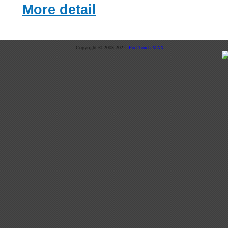
More detail
Copyright © 2008-2025
iPod Touch MAX