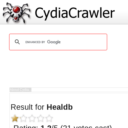
Result for
Healdb