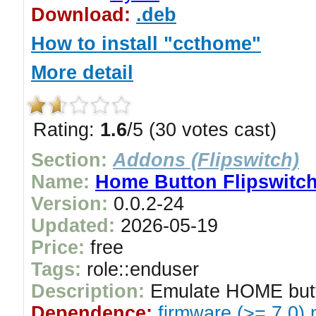
Download:
.deb
How to install "ccthome"
More detail
Rating:
1.6
/5 (30 votes cast)
Section:
Addons (Flipswitch)
Name:
Home Button Flipswitc
Version:
0.0.2-24
Updated:
2026-05-19
Price:
free
Tags:
role::enduser
Description:
Emulate HOME butto
Dependence:
firmware (>= 7.0)