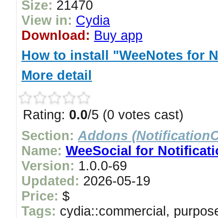
Size:
21470
View in:
Cydia
Download:
Buy app
How to install "WeeNotes for N
More detail
Rating:
0.0
/5 (0 votes cast)
Section:
Addons (NotificationC
Name:
WeeSocial for Notificat
Version:
1.0.0-69
Updated:
2026-05-19
Price:
$
Tags:
cydia::commercial, purpose