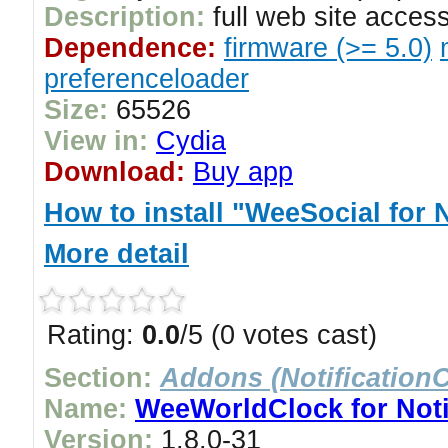
Description:
full web site access
Dependence:
firmware (>= 5.0)
preferenceloader
Size:
65526
View in:
Cydia
Download:
Buy app
How to install "WeeSocial for N
More detail
Rating:
0.0
/5 (0 votes cast)
Section:
Addons (NotificationC
Name:
WeeWorldClock for Noti
Version:
1.8.0-31