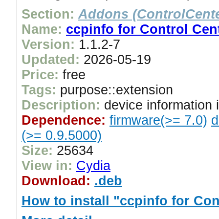
Section:
Addons (ControlCente
Name:
ccpinfo for Control Cen
Version:
1.1.2-7
Updated:
2026-05-19
Price:
free
Tags:
purpose::extension
Description:
device information
Dependence:
firmware(>= 7.0)
d
(>= 0.9.5000)
Size:
25634
View in:
Cydia
Download:
.deb
How to install "ccpinfo for Con