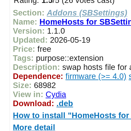
Rating:
1.5
/5 (26 votes cast)
Section:
Addons (SBSettings)
Name:
HomeHosts for SBSetti
Version:
1.1.0
Updated:
2026-05-19
Price:
free
Tags:
purpose::extension
Description:
swap hosts file for
Dependence:
firmware (>= 4.0)
Size:
68982
View in:
Cydia
Download:
.deb
How to install "HomeHosts for
More detail