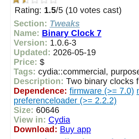
Rating:
1.5
/5 (10 votes cast)
Section:
Tweaks
Name:
Binary Clock 7
Version:
1.0.6-3
Updated:
2026-05-19
Price:
$
Tags:
cydia::commercial, purpose
Description:
Two binary clocks f
Dependence:
firmware (>= 7.0)
preferenceloader (>= 2.2.2)
Size:
60646
View in:
Cydia
Download:
Buy app