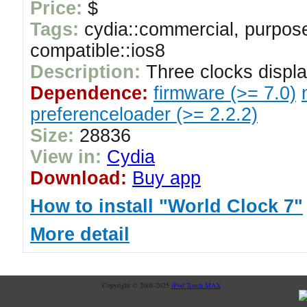
Price:
$
Tags:
cydia::commercial, purpose
compatible::ios8
Description:
Three clocks displ
Dependence:
firmware (>= 7.0)
preferenceloader (>= 2.2.2)
Size:
28836
View in:
Cydia
Download:
Buy app
How to install "World Clock 7"
More detail
Copyright © 2008-2025
iPod Touch MAX