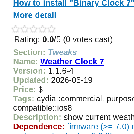
How to install "Binary Clock 7
More detail
Rating:
0.0
/5 (0 votes cast)
Section:
Tweaks
Name:
Weather Clock 7
Version:
1.1.6-4
Updated:
2026-05-19
Price:
$
Tags:
cydia::commercial, purpose
compatible::ios8
Description:
show current weath
Dependence:
firmware (>= 7.0)