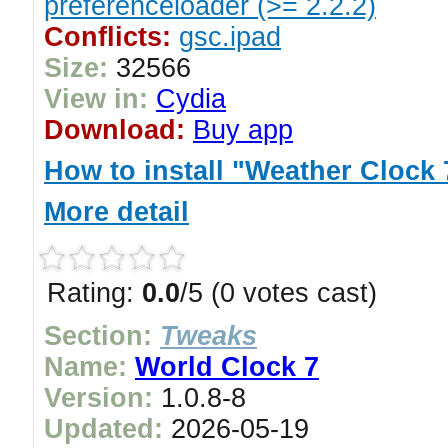
preferenceloader (>= 2.2.2)
Conflicts:
gsc.ipad
Size:
32566
View in:
Cydia
Download:
Buy app
How to install "Weather Clock 
More detail
Rating:
0.0
/5 (0 votes cast)
Section:
Tweaks
Name:
World Clock 7
Version:
1.0.8-8
Updated:
2026-05-19