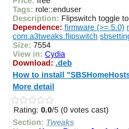
Price:
free
Tags:
role::enduser
Description:
Flipswitch toggle 
Dependence:
firmware (>= 5.0)
com.a3tweaks.flipswitch
sbsettin
Size:
7554
View in:
Cydia
Download:
.deb
How to install "SBSHomeHosts
More detail
Rating:
0.0
/5 (0 votes cast)
Section:
Tweaks