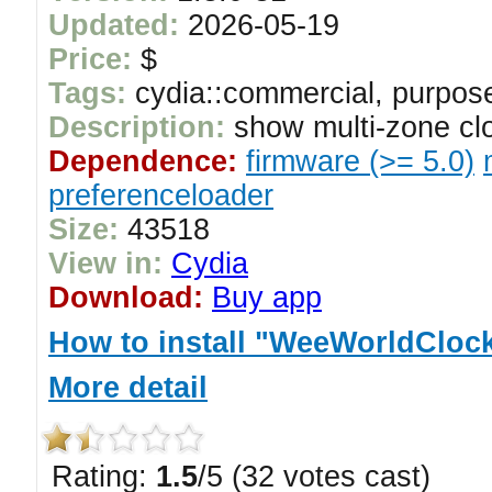
Updated:
2026-05-19
Price:
$
Tags:
cydia::commercial, purpose
Description:
show multi-zone clo
Dependence:
firmware (>= 5.0)
preferenceloader
Size:
43518
View in:
Cydia
Download:
Buy app
How to install "WeeWorldClock 
More detail
Rating:
1.5
/5 (32 votes cast)