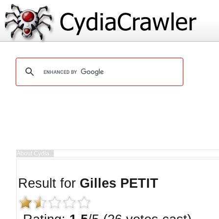
Result for
Gilles PETIT