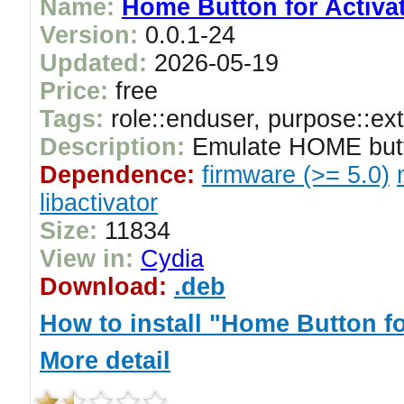
Name:
Home Button for Activa
Version:
0.0.1-24
Updated:
2026-05-19
Price:
free
Tags:
role::enduser, purpose::ex
Description:
Emulate HOME butto
Dependence:
firmware (>= 5.0)
libactivator
Size:
11834
View in:
Cydia
Download:
.deb
How to install "Home Button fo
More detail