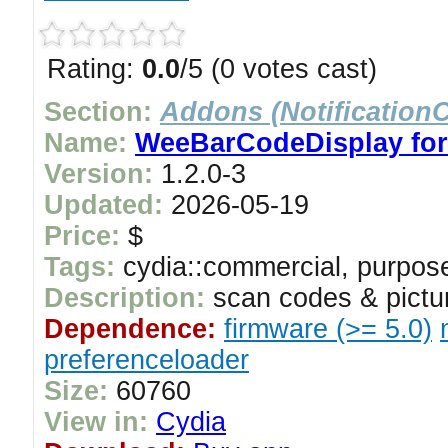
Rating:
0.0
/5 (0 votes cast)
Section:
Addons (NotificationC
Name:
WeeBarCodeDisplay for 
Version:
1.2.0-3
Updated:
2026-05-19
Price:
$
Tags:
cydia::commercial, purpose
Description:
scan codes & pictur
Dependence:
firmware (>= 5.0)
preferenceloader
Size:
60760
View in:
Cydia