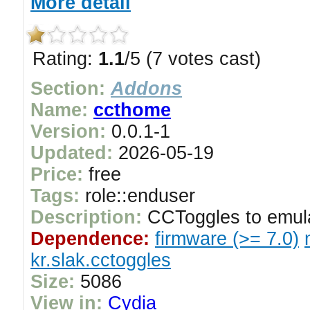
More detail
Rating:
1.1
/5 (7 votes cast)
Section:
Addons
Name:
ccthome
Version:
0.0.1-1
Updated:
2026-05-19
Price:
free
Tags:
role::enduser
Description:
CCToggles to emul
Dependence:
firmware (>= 7.0)
kr.slak.cctoggles
Size:
5086
View in:
Cydia