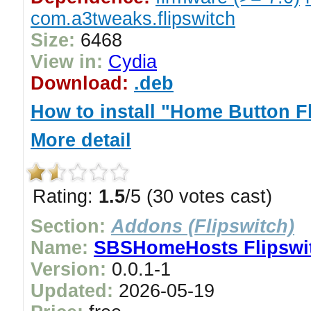
com.a3tweaks.flipswitch
Size:
6468
View in:
Cydia
Download:
.deb
How to install "Home Button F
More detail
Rating:
1.5
/5 (30 votes cast)
Section:
Addons (Flipswitch)
Name:
SBSHomeHosts Flipswi
Version:
0.0.1-1
Updated:
2026-05-19