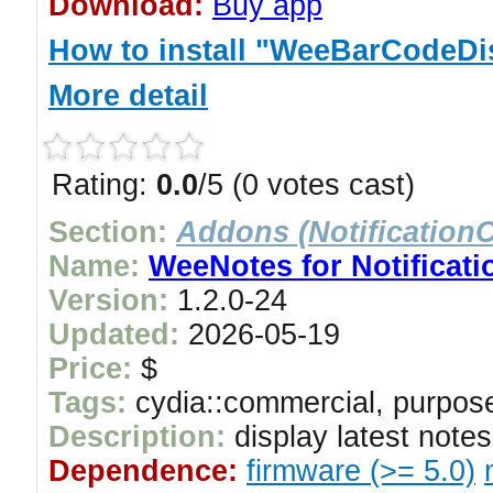
Download:
Buy app
How to install "WeeBarCodeDis
More detail
Rating:
0.0
/5 (0 votes cast)
Section:
Addons (NotificationC
Name:
WeeNotes for Notificati
Version:
1.2.0-24
Updated:
2026-05-19
Price:
$
Tags:
cydia::commercial, purpose
Description:
display latest note
Dependence:
firmware (>= 5.0)